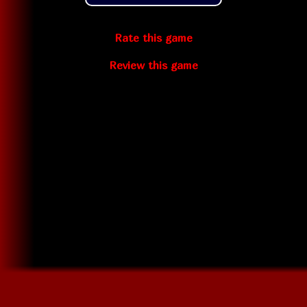
Rate this game
Review this game