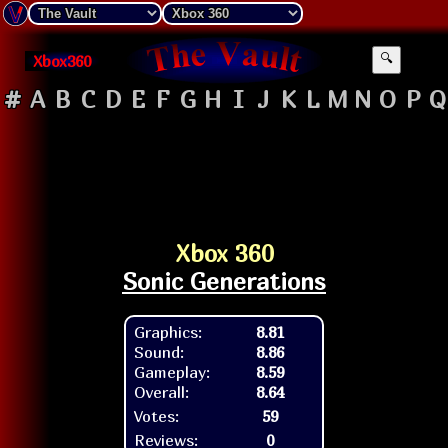
Xbox360
🔍
#
A
B
C
D
E
F
G
H
I
J
K
L
M
N
O
P
Q
Xbox 360
Sonic Generations
Graphics:
8.81
Sound:
8.86
Gameplay:
8.59
Overall:
8.64
Votes:
59
Reviews:
0