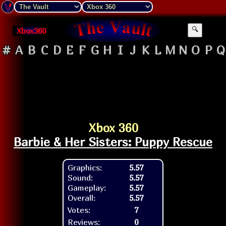
Xbox360
🔍
#
A
B
C
D
E
F
G
H
I
J
K
L
M
N
O
P
Q
Xbox 360
Barbie & Her Sisters: Puppy Rescue
Graphics:
5.57
Sound:
5.57
Gameplay:
5.57
Overall:
5.57
Votes:
7
Reviews:
0