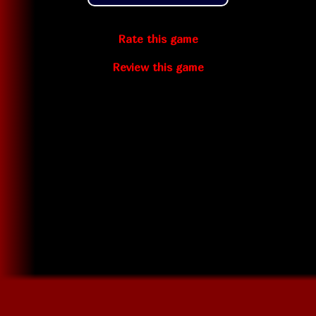
Rate this game
Review this game