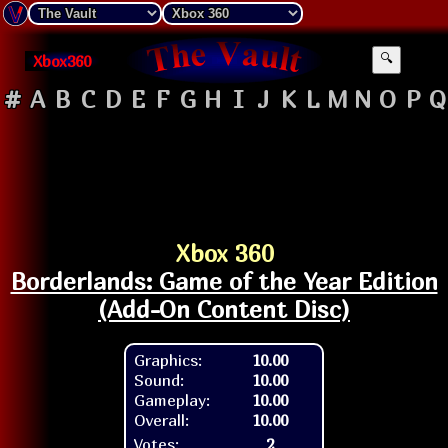
Xbox360
🔍
#
A
B
C
D
E
F
G
H
I
J
K
L
M
N
O
P
Q
Xbox 360
Borderlands: Game of the Year Edition
(Add-On Content Disc)
Graphics:
10.00
Sound:
10.00
Gameplay:
10.00
Overall:
10.00
Votes:
2