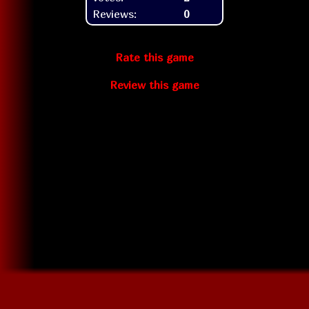
Reviews:
0
Rate this game
Review this game