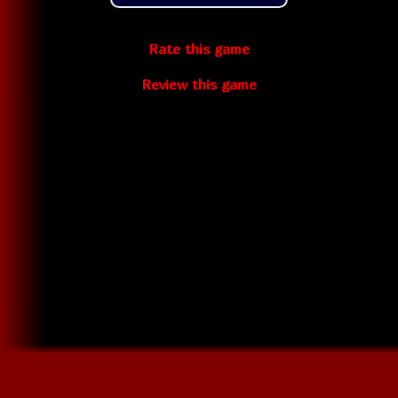
Rate this game
Review this game