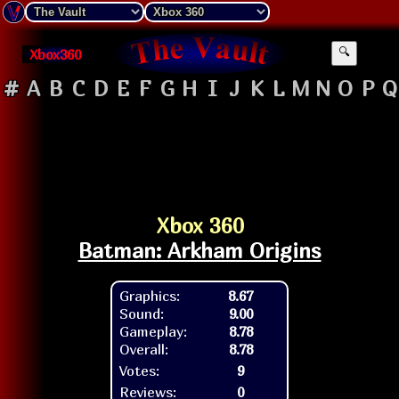
Xbox360
🔍
#
A
B
C
D
E
F
G
H
I
J
K
L
M
N
O
P
Q
Xbox 360
Batman: Arkham Origins
Graphics:
8.67
Sound:
9.00
Gameplay:
8.78
Overall:
8.78
Votes:
9
Reviews:
0