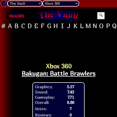
Xbox360
🔍
#
A
B
C
D
E
F
G
H
I
J
K
L
M
N
O
P
Q
Xbox 360
Bakugan: Battle Brawlers
Graphics:
5.57
Sound:
7.43
Gameplay:
7.71
Overall:
6.86
Votes:
7
Reviews:
0