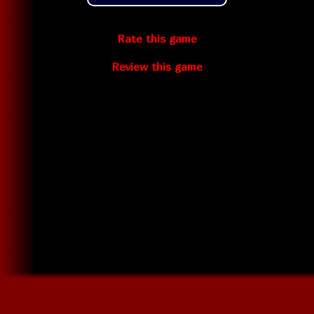
Rate this game
Review this game