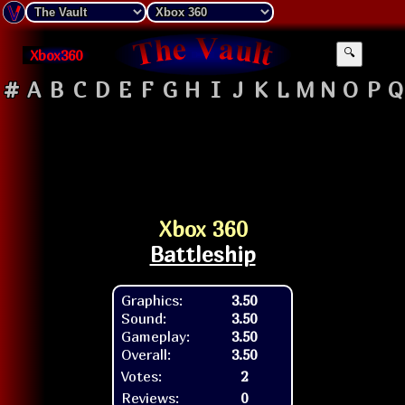
Xbox360
🔍
#
A
B
C
D
E
F
G
H
I
J
K
L
M
N
O
P
Q
Xbox 360
Battleship
Graphics:
3.50
Sound:
3.50
Gameplay:
3.50
Overall:
3.50
Votes:
2
Reviews:
0