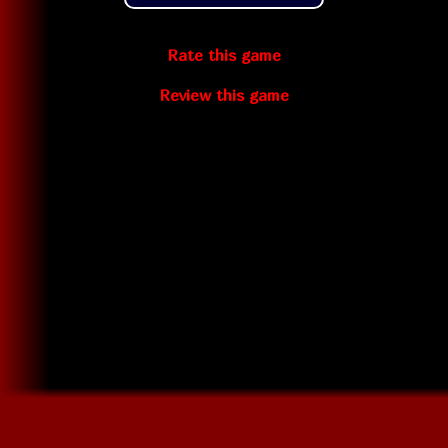
Rate this game
Review this game