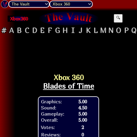
Xbox360
🔍
#
A
B
C
D
E
F
G
H
I
J
K
L
M
N
O
P
Q
Xbox 360
Blades of Time
Graphics:
5.00
Sound:
4.50
Gameplay:
5.00
Overall:
5.00
Votes:
2
Reviews:
0