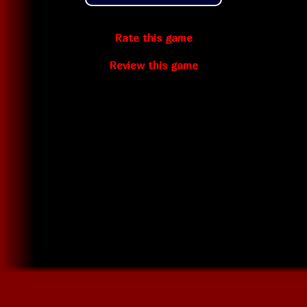
Rate this game
Review this game