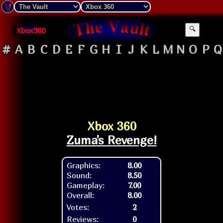
Xbox360
🔍
#
A
B
C
D
E
F
G
H
I
J
K
L
M
N
O
P
Q
Xbox 360
Zuma's Revenge!
Graphics:
8.00
Sound:
8.50
Gameplay:
7.00
Overall:
8.00
Votes:
2
Reviews:
0