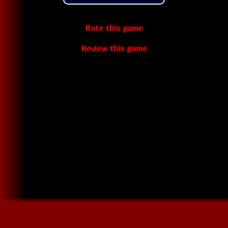
Rate this game
Review this game