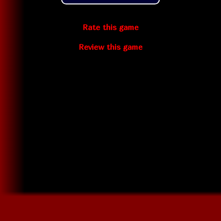
Rate this game
Review this game