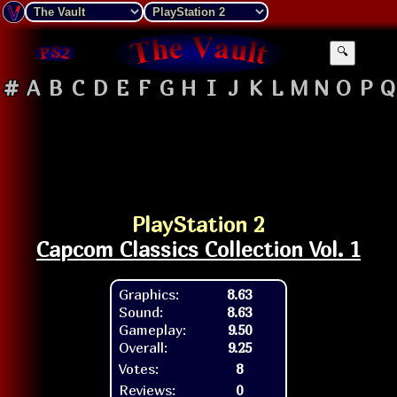
🔍
#
A
B
C
D
E
F
G
H
I
J
K
L
M
N
O
P
Q
PlayStation 2
Capcom Classics Collection Vol. 1
Graphics:
8.63
Sound:
8.63
Gameplay:
9.50
Overall:
9.25
Votes:
8
Reviews:
0