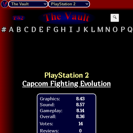
🔍
#
A
B
C
D
E
F
G
H
I
J
K
L
M
N
O
P
Q
PlayStation 2
Capcom Fighting Evolution
Graphics:
8.43
Sound:
8.57
Gameplay:
8.14
Overall:
8.36
Votes:
14
Reviews:
0