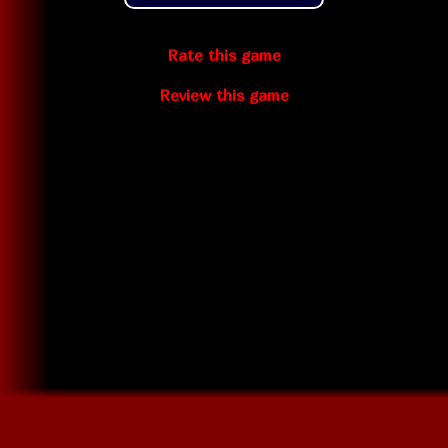
Rate this game
Review this game