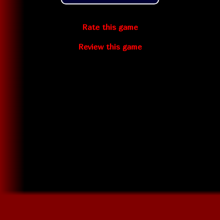
Rate this game
Review this game