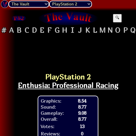
🔍
#
A
B
C
D
E
F
G
H
I
J
K
L
M
N
O
P
Q
PlayStation 2
Enthusia: Professional Racing
Graphics:
8.54
Sound:
8.77
Gameplay:
9.08
Overall:
8.77
Votes:
13
Reviews:
0