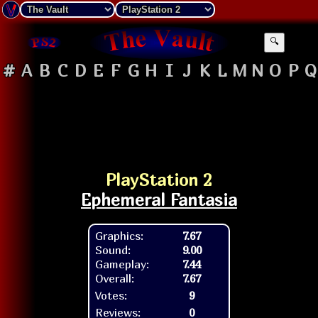
🔍
#
A
B
C
D
E
F
G
H
I
J
K
L
M
N
O
P
Q
PlayStation 2
Ephemeral Fantasia
Graphics:
7.67
Sound:
9.00
Gameplay:
7.44
Overall:
7.67
Votes:
9
Reviews:
0