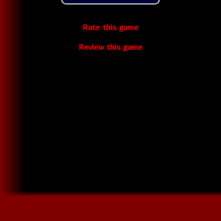
Rate this game
Review this game