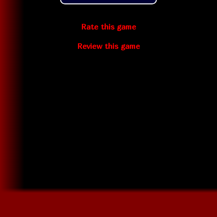
Rate this game
Review this game