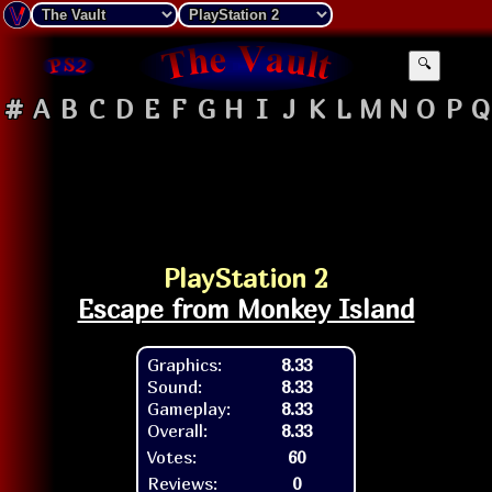
🔍
#
A
B
C
D
E
F
G
H
I
J
K
L
M
N
O
P
Q
PlayStation 2
Escape from Monkey Island
Graphics:
8.33
Sound:
8.33
Gameplay:
8.33
Overall:
8.33
Votes:
60
Reviews:
0