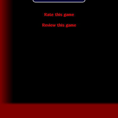
Rate this game
Review this game