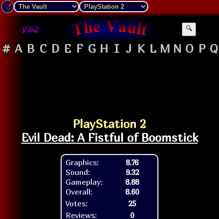
🔍
#
A
B
C
D
E
F
G
H
I
J
K
L
M
N
O
P
Q
PlayStation 2
Evil Dead: A Fistful of Boomstick
Graphics:
8.76
Sound:
9.32
Gameplay:
8.88
Overall:
8.60
Votes:
25
Reviews:
0