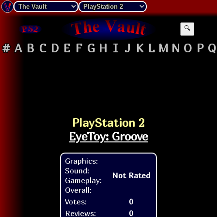
🔍
#
A
B
C
D
E
F
G
H
I
J
K
L
M
N
O
P
Q
PlayStation 2
EyeToy: Groove
Graphics:
Sound:
Not Rated
Gameplay:
Overall:
Votes:
0
Reviews:
0