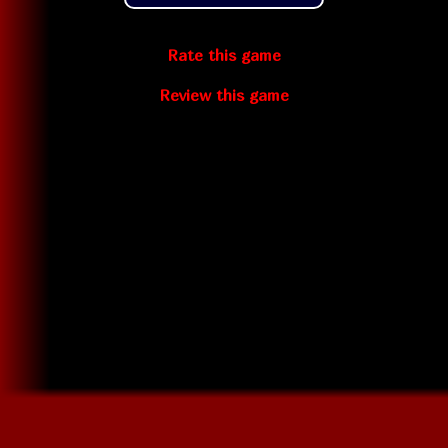
Rate this game
Review this game