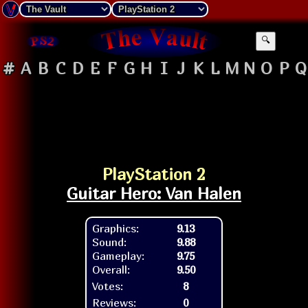
🔍
#
A
B
C
D
E
F
G
H
I
J
K
L
M
N
O
P
Q
PlayStation 2
Guitar Hero: Van Halen
Graphics:
9.13
Sound:
9.88
Gameplay:
9.75
Overall:
9.50
Votes:
8
Reviews:
0