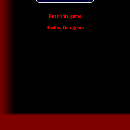
Rate this game
Review this game