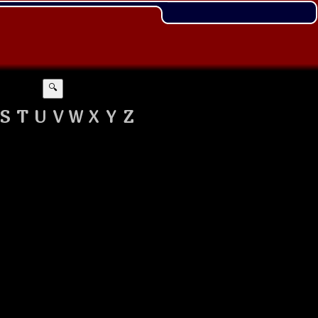
🔍
S
T
U
V
W
X
Y
Z