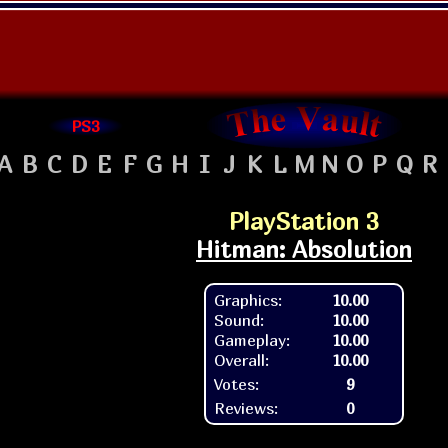
PS3
A
B
C
D
E
F
G
H
I
J
K
L
M
N
O
P
Q
R
PlayStation 3
Hitman: Absolution
Graphics:
10.00
Sound:
10.00
Gameplay:
10.00
Overall:
10.00
Votes:
9
Reviews:
0