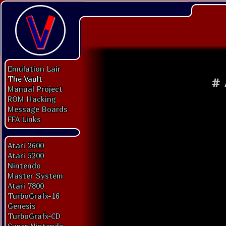
Emulation Lair
The Vault
#
Manual Project
ROM Hacking
Message Boards
FFA Links
Atari 2600
Atari 5200
Nintendo
Master System
Atari 7800
TurboGrafx-16
Genesis
TurboGrafx-CD