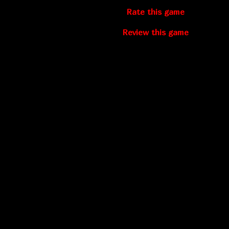
Rate this game
Review this game