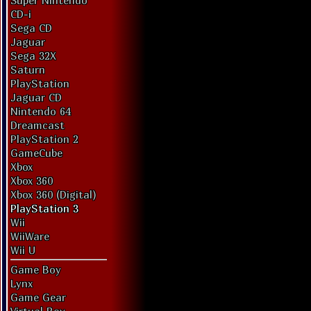
Super Nintendo
CD-i
Sega CD
Jaguar
Sega 32X
Saturn
PlayStation
Jaguar CD
Nintendo 64
Dreamcast
PlayStation 2
GameCube
Xbox
Xbox 360
Xbox 360 (Digital)
PlayStation 3
Wii
WiiWare
Wii U
Game Boy
Lynx
Game Gear