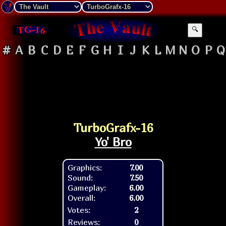
🔍
#
A
B
C
D
E
F
G
H
I
J
K
L
M
N
O
P
Q
TurboGrafx-16
Yo' Bro
Graphics:
7.00
Sound:
7.50
Gameplay:
6.00
Overall:
6.00
Votes:
2
Reviews:
0