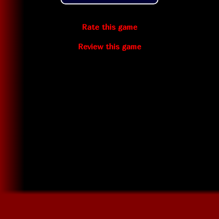
Rate this game
Review this game