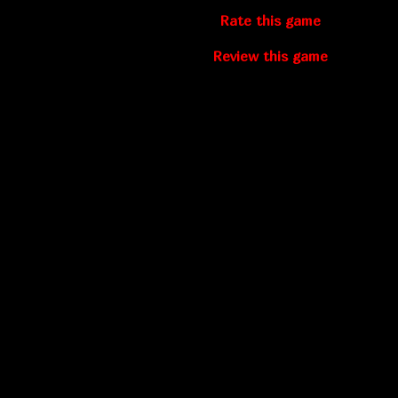
Rate this game
Review this game