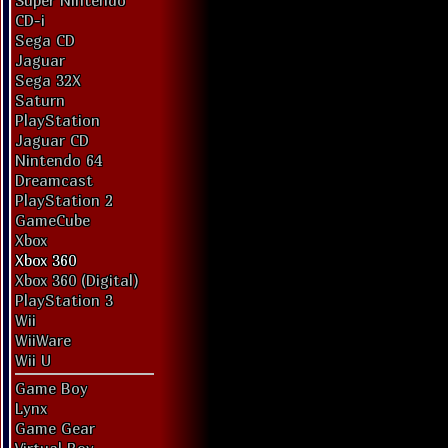
Super Nintendo
CD-i
Sega CD
Jaguar
Sega 32X
Saturn
PlayStation
Jaguar CD
Nintendo 64
Dreamcast
PlayStation 2
GameCube
Xbox
Xbox 360
Xbox 360 (Digital)
PlayStation 3
Wii
WiiWare
Wii U
Game Boy
Lynx
Game Gear