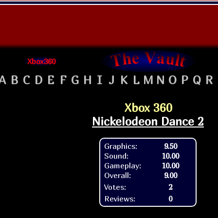
Xbox360
A
B
C
D
E
F
G
H
I
J
K
L
M
N
O
P
Q
R
Xbox 360
Nickelodeon Dance 2
Graphics:
9.50
Sound:
10.00
Gameplay:
10.00
Overall:
9.00
Votes:
2
Reviews:
0