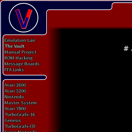
Emulation Lair
The Vault
#
Manual Project
ROM Hacking
Message Boards
FFA Links
Atari 2600
Atari 5200
Nintendo
Master System
Atari 7800
TurboGrafx-16
Genesis
TurboGrafx-CD