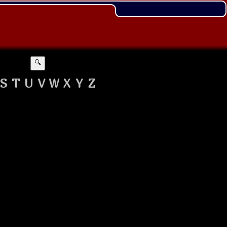
🔍
S
T
U
V
W
X
Y
Z