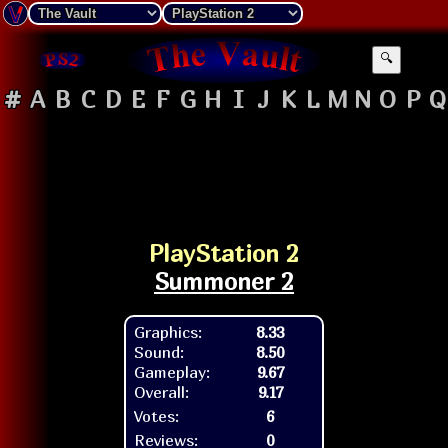
🔍
#
A
B
C
D
E
F
G
H
I
J
K
L
M
N
O
P
Q
PlayStation 2
Summoner 2
Graphics:
8.33
Sound:
8.50
Gameplay:
9.67
Overall:
9.17
Votes:
6
Reviews:
0