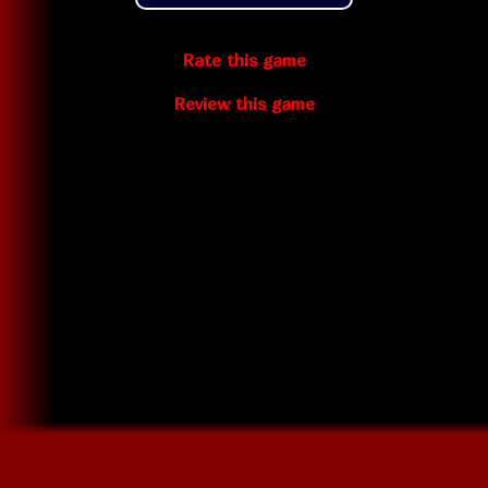
Rate this game
Review this game