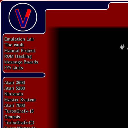
Emulation Lair
The Vault
#
Manual Project
ROM Hacking
Message Boards
FFA Links
Atari 2600
Atari 5200
Nintendo
Master System
Atari 7800
TurboGrafx-16
Genesis
TurboGrafx-CD