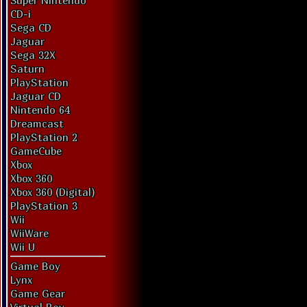
Super Nintendo
CD-i
Sega CD
Jaguar
Sega 32X
Saturn
PlayStation
Jaguar CD
Nintendo 64
Dreamcast
PlayStation 2
GameCube
Xbox
Xbox 360
Xbox 360 (Digital)
PlayStation 3
Wii
WiiWare
Wii U
Game Boy
Lynx
Game Gear