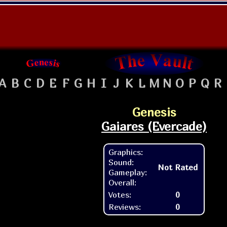
A
B
C
D
E
F
G
H
I
J
K
L
M
N
O
P
Q
R
Genesis
Gaiares (Evercade)
Graphics:
Sound:
Not Rated
Gameplay:
Overall:
Votes:
0
Reviews:
0