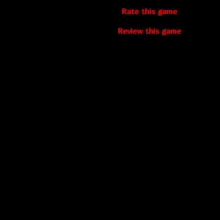
Rate this game
Review this game