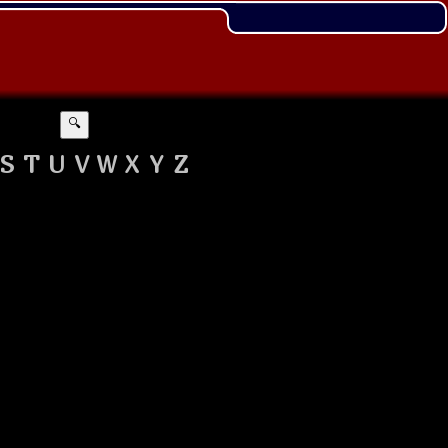
🔍
S
T
U
V
W
X
Y
Z