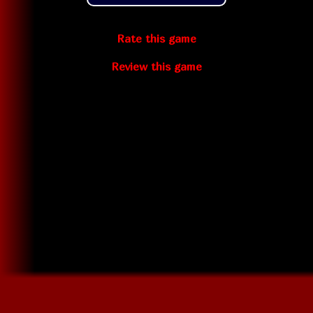
Rate this game
Review this game