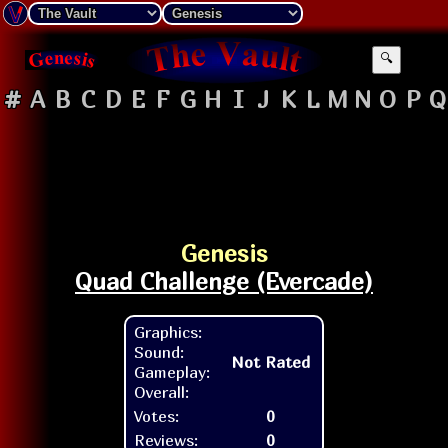
🔍
#
A
B
C
D
E
F
G
H
I
J
K
L
M
N
O
P
Q
Genesis
Quad Challenge (Evercade)
Graphics:
Sound:
Not Rated
Gameplay:
Overall:
Votes:
0
Reviews:
0