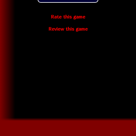
Rate this game
Review this game