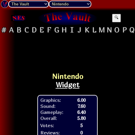
🔍
#
A
B
C
D
E
F
G
H
I
J
K
L
M
N
O
P
Q
Nintendo
Widget
Graphics:
6.00
Sound:
7.60
Gameplay:
6.40
Overall:
5.80
Votes:
5
Reviews:
0