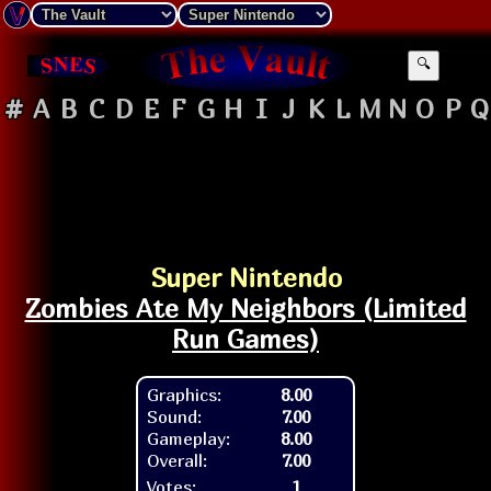
🔍
#
A
B
C
D
E
F
G
H
I
J
K
L
M
N
O
P
Q
Super Nintendo
Zombies Ate My Neighbors (Limited
Run Games)
Graphics:
8.00
Sound:
7.00
Gameplay:
8.00
Overall:
7.00
Votes:
1