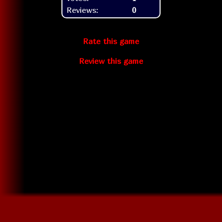
Reviews:
0
Rate this game
Review this game