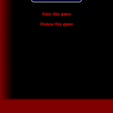
Rate this game
Review this game