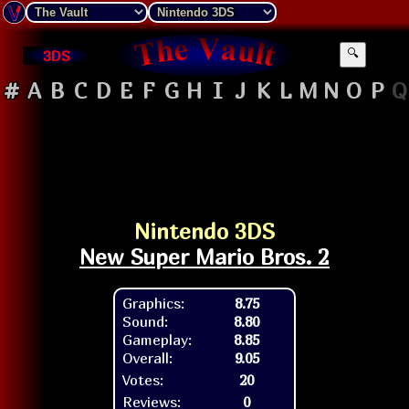
3DS
🔍
#
A
B
C
D
E
F
G
H
I
J
K
L
M
N
O
P
Q
Nintendo 3DS
New Super Mario Bros. 2
Graphics:
8.75
Sound:
8.80
Gameplay:
8.85
Overall:
9.05
Votes:
20
Reviews:
0