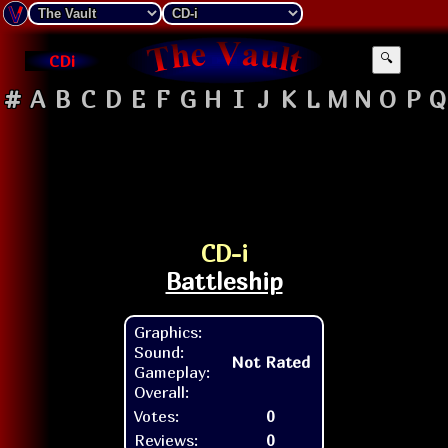
CDi
🔍
#
A
B
C
D
E
F
G
H
I
J
K
L
M
N
O
P
Q
CD-i
Battleship
Graphics:
Sound:
Not Rated
Gameplay:
Overall:
Votes:
0
Reviews:
0