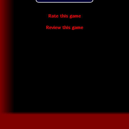
Rate this game
Review this game