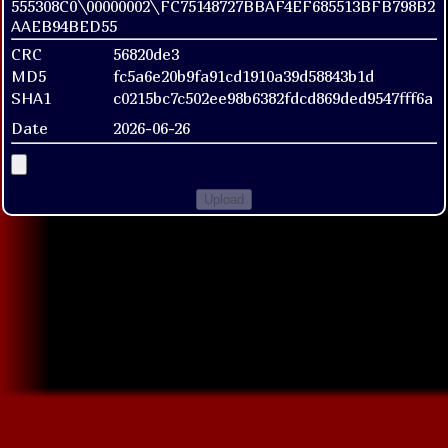
555308C0\00000002\FC75148727BBAF4EF685513BFB798B2
AAEB94BED55
CRC
56820de3
MD5
fc5a6e20b9fa91cd1910a39d58843b1d
SHA1
c0215bc7c502ee98b6382fdcd869ded9547fff6a
Date
2026-06-26
Upload