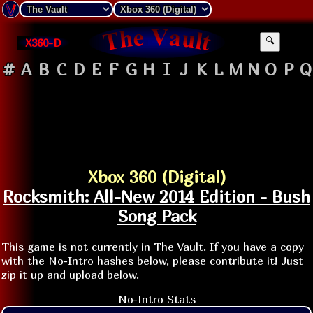
X360-D
🔍
#
A
B
C
D
E
F
G
H
I
J
K
L
M
N
O
P
Q
Xbox 360 (Digital)
Rocksmith: All-New 2014 Edition - Bush
Song Pack
This game is not currently in The Vault. If you have a copy
with the No-Intro hashes below, please contribute it! Just
zip it up and upload below.
No-Intro Stats