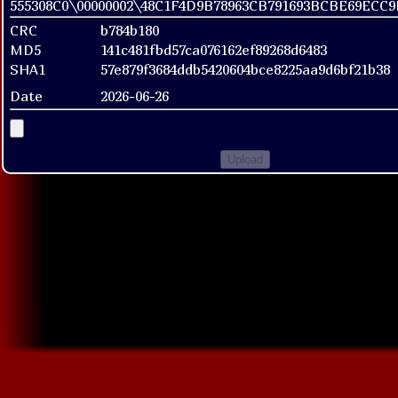
555308C0\00000002\48C1F4D9B78963CB791693BCBE69ECC
CRC
b784b180
MD5
141c481fbd57ca076162ef89268d6483
SHA1
57e879f3684ddb5420604bce8225aa9d6bf21b38
Date
2026-06-26
Upload