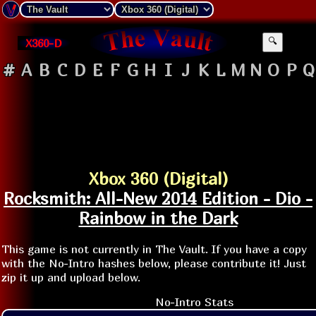
X360-D
🔍
#
A
B
C
D
E
F
G
H
I
J
K
L
M
N
O
P
Q
Xbox 360 (Digital)
Rocksmith: All-New 2014 Edition - Dio -
Rainbow in the Dark
This game is not currently in The Vault. If you have a copy
with the No-Intro hashes below, please contribute it! Just
zip it up and upload below.
No-Intro Stats