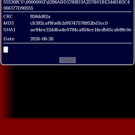
555308C0\00000002\6296ABD17B8D3A257B01BE544DB5C4
066177D90555
CRC
858dd82a
MD5
cb392caf8fa6b2df6747578952bd1ec0
SHA1
ae94ee32ddba4e0794ca854ee14edb65cab89c0e
Date
2026-06-26
Upload