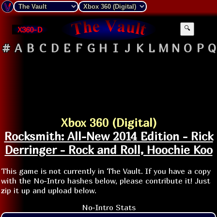
X360-D
🔍
#
A
B
C
D
E
F
G
H
I
J
K
L
M
N
O
P
Q
Xbox 360 (Digital)
Rocksmith: All-New 2014 Edition - Rick
Derringer - Rock and Roll, Hoochie Koo
This game is not currently in The Vault. If you have a copy
with the No-Intro hashes below, please contribute it! Just
zip it up and upload below.
No-Intro Stats