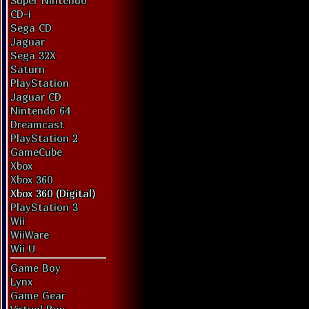
Super Nintendo
CD-i
Sega CD
Jaguar
Sega 32X
Saturn
PlayStation
Jaguar CD
Nintendo 64
Dreamcast
PlayStation 2
GameCube
Xbox
Xbox 360
Xbox 360 (Digital)
PlayStation 3
Wii
WiiWare
Wii U
Game Boy
Lynx
Game Gear