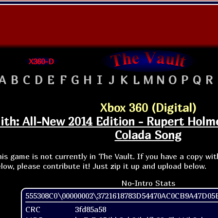
X360-D
A
B
C
D
E
F
G
H
I
J
K
L
M
N
O
P
Q
R
Xbox 360 (Digital)
th: All-New 2014 Edition - Rupert Holm
Colada Song
is game is not currently in The Vault. If you have a copy wi
low, please contribute it! Just zip it up and upload below.
No-Intro Stats
555308C0\00000002\3721618783D54470AC0CB9A47D05E
CRC
3fd85a58