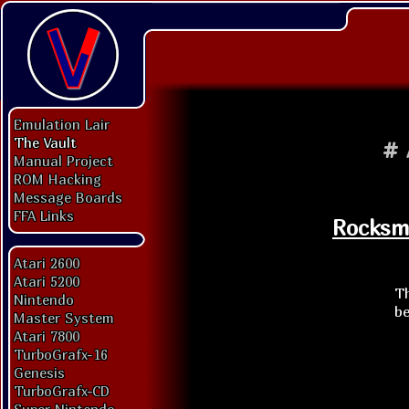
Emulation Lair
The Vault
#
Manual Project
ROM Hacking
Message Boards
FFA Links
Rocksmi
Atari 2600
Atari 5200
Th
Nintendo
be
Master System
Atari 7800
TurboGrafx-16
Genesis
TurboGrafx-CD