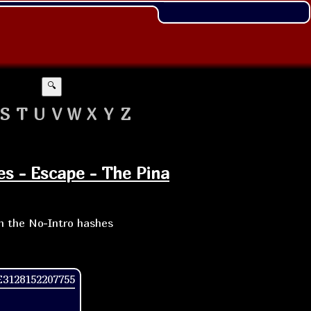
🔍
S
T
U
V
W
X
Y
Z
es - Escape - The Pina
th the No-Intro hashes
3128152207755