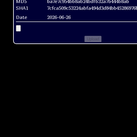
MD5
ba7e7c954bb8ab24bdfb32a7b444b8ab
SHA1
7cfca509c53224abfa494d3d84bb45286976
Date
2026-06-26
Upload