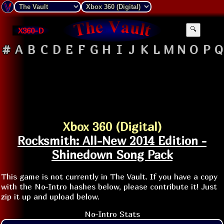
X360-D
🔍
#
A
B
C
D
E
F
G
H
I
J
K
L
M
N
O
P
Q
Xbox 360 (Digital)
Rocksmith: All-New 2014 Edition -
Shinedown Song Pack
This game is not currently in The Vault. If you have a copy
with the No-Intro hashes below, please contribute it! Just
zip it up and upload below.
No-Intro Stats