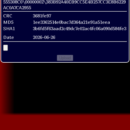
555308C0\00000002\383B92A40EB9CC5E4B257CC3E8B6229
AC0A7CA2955
CRC
3681fe97
MD5
1ee3362514e0bac7d364a21e91a51eea
SHA1
3b6fd5f63aad2c49dc7e02ac4fc06a090d584fe3
Date
2026-06-26
Upload