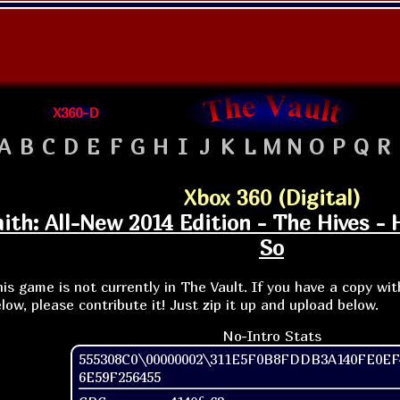
X360-D
A
B
C
D
E
F
G
H
I
J
K
L
M
N
O
P
Q
R
Xbox 360 (Digital)
th: All-New 2014 Edition - The Hives - 
So
is game is not currently in The Vault. If you have a copy wi
low, please contribute it! Just zip it up and upload below.
No-Intro Stats
555308C0\00000002\311E5F0B8FDDB3A140FE0EF
6E59F256455