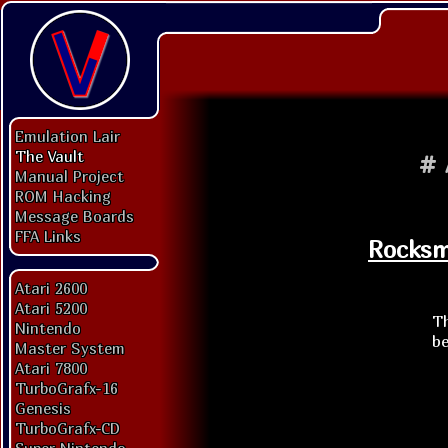
Emulation Lair
The Vault
#
Manual Project
ROM Hacking
Message Boards
FFA Links
Rocksmi
Atari 2600
Atari 5200
Th
Nintendo
be
Master System
Atari 7800
TurboGrafx-16
Genesis
TurboGrafx-CD