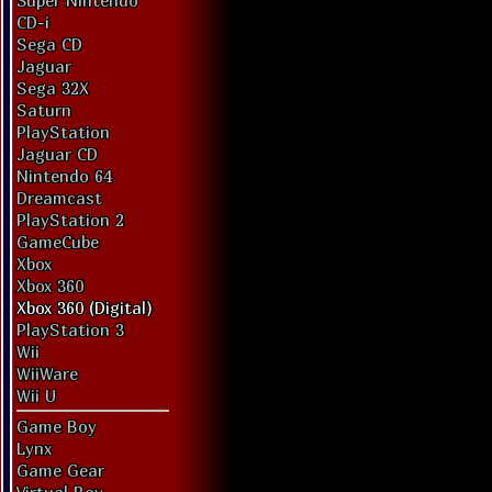
Super Nintendo
CD-i
Sega CD
Jaguar
Sega 32X
Saturn
PlayStation
Jaguar CD
Nintendo 64
Dreamcast
PlayStation 2
GameCube
Xbox
Xbox 360
Xbox 360 (Digital)
PlayStation 3
Wii
WiiWare
Wii U
Game Boy
Lynx
Game Gear