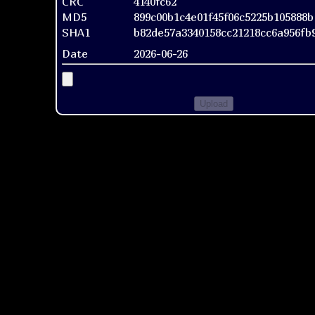
CRC
4140fc62
MD5
899c00b1c4e01f45f06c5225b105888b
SHA1
b82de57a3340158cc21218cc6a956fb
Date
2026-06-26
Upload