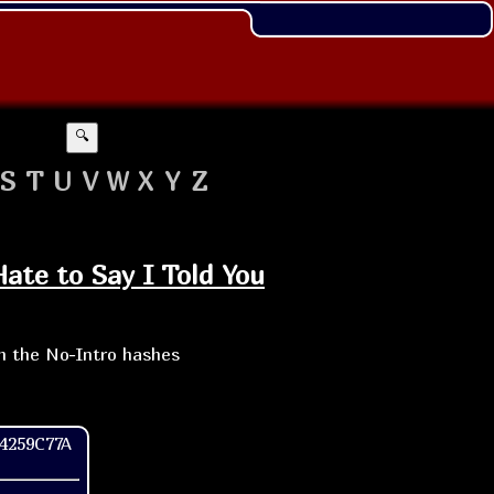
🔍
S
T
U
V
W
X
Y
Z
Hate to Say I Told You
th the No-Intro hashes
4259C77A