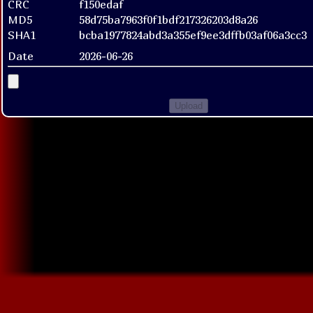
CRC
f150edaf
MD5
58d75ba7963f0f1bdf217326203d8a26
SHA1
bcba1977824abd3a355ef9ee3dffb03af06a3cc3
Date
2026-06-26
Upload