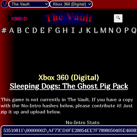
X360-D
🔍
#
A
B
C
D
E
F
G
H
I
J
K
L
M
N
O
P
Q
Xbox 360 (Digital)
Sleeping Dogs: The Ghost Pig Pack
This game is not currently in The Vault. If you have a copy
with the No-Intro hashes below, please contribute it! Just
zip it up and upload below.
No-Intro Stats
53510811\00000002\AF77CD0FE28854EE7F7898050405E460