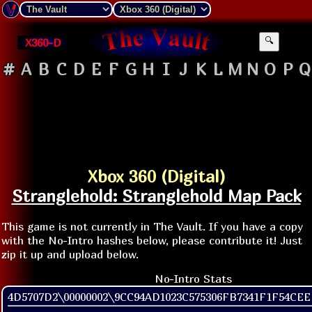
X360-D
🔍
#
A
B
C
D
E
F
G
H
I
J
K
L
M
N
O
P
Q
Xbox 360 (Digital)
Stranglehold: Stranglehold Map Pack
This game is not currently in The Vault. If you have a copy
with the No-Intro hashes below, please contribute it! Just
zip it up and upload below.
No-Intro Stats
4D5707D2\00000002\9CC94AD1023C575306FB7341F1F54CE