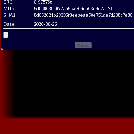
CRC
0f97576e
MD5
9d060030c877a595ae06ca03d8d7a12f
SHA1
8d062024b23336f3eebeaa50e751de7d208c7e80
Date
2026-06-26
Upload