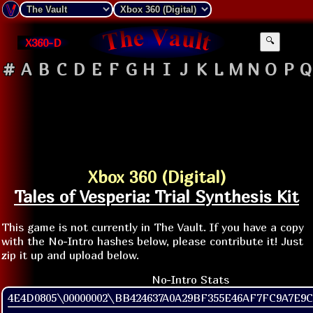
X360-D
🔍
#
A
B
C
D
E
F
G
H
I
J
K
L
M
N
O
P
Q
Xbox 360 (Digital)
Tales of Vesperia: Trial Synthesis Kit
This game is not currently in The Vault. If you have a copy
with the No-Intro hashes below, please contribute it! Just
zip it up and upload below.
No-Intro Stats
4E4D0805\00000002\BB424637A0A29BF355E46AF7FC9A7E9C