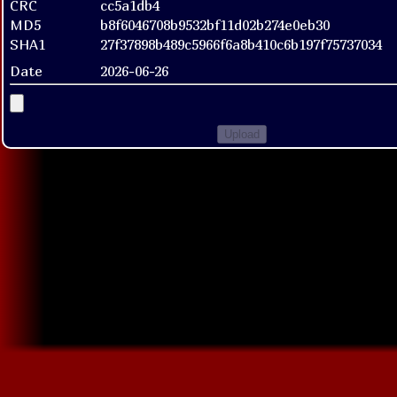
CRC
cc5a1db4
MD5
b8f6046708b9532bf11d02b274e0eb30
SHA1
27f37898b489c5966f6a8b410c6b197f75737034
Date
2026-06-26
Upload