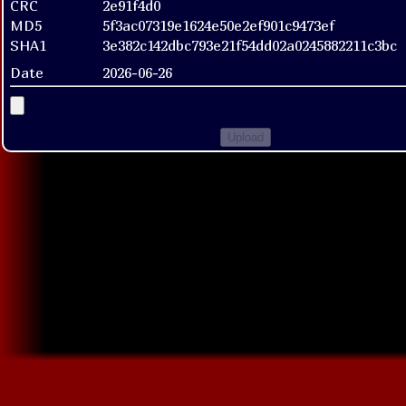
CRC
2e91f4d0
MD5
5f3ac07319e1624e50e2ef901c9473ef
SHA1
3e382c142dbc793e21f54dd02a0245882211c3bc
Date
2026-06-26
Upload