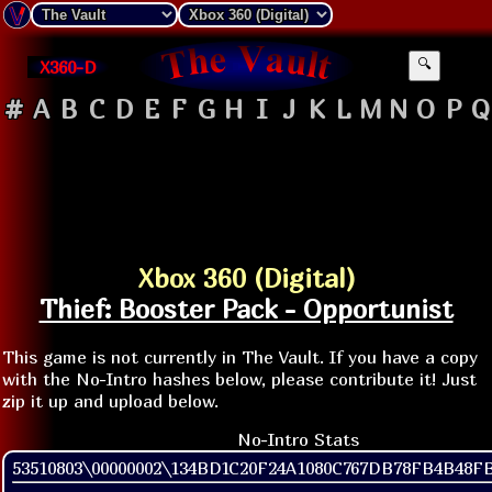
X360-D
🔍
#
A
B
C
D
E
F
G
H
I
J
K
L
M
N
O
P
Q
Xbox 360 (Digital)
Thief: Booster Pack - Opportunist
This game is not currently in The Vault. If you have a copy
with the No-Intro hashes below, please contribute it! Just
zip it up and upload below.
No-Intro Stats
53510803\00000002\134BD1C20F24A1080C767DB78FB4B48F