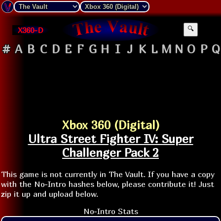
X360-D
🔍
#
A
B
C
D
E
F
G
H
I
J
K
L
M
N
O
P
Q
Xbox 360 (Digital)
Ultra Street Fighter IV: Super
Challenger Pack 2
This game is not currently in The Vault. If you have a copy
with the No-Intro hashes below, please contribute it! Just
zip it up and upload below.
No-Intro Stats