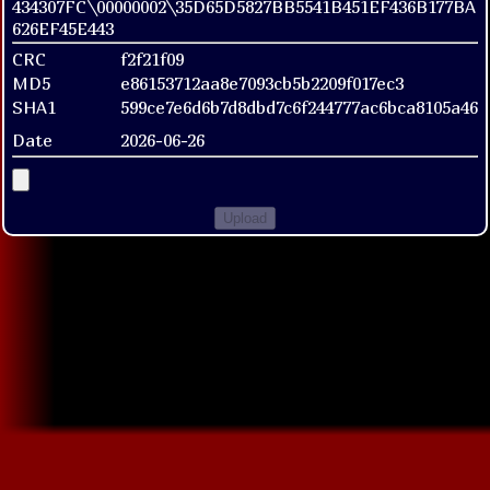
434307FC\00000002\35D65D5827BB5541B451EF436B177BA
626EF45E443
CRC
f2f21f09
MD5
e86153712aa8e7093cb5b2209f017ec3
SHA1
599ce7e6d6b7d8dbd7c6f244777ac6bca8105a46
Date
2026-06-26
Upload