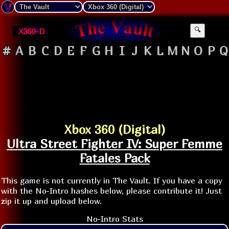
X360-D
🔍
#
A
B
C
D
E
F
G
H
I
J
K
L
M
N
O
P
Q
Xbox 360 (Digital)
Ultra Street Fighter IV: Super Femme
Fatales Pack
This game is not currently in The Vault. If you have a copy
with the No-Intro hashes below, please contribute it! Just
zip it up and upload below.
No-Intro Stats