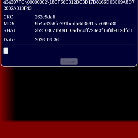
434307FC\00000002\18CF66C312BC3D17B8166D03C09A8D7
2802A313F43
CRC
262c9da6
MD5
9b4a6258fe791bedb6d3591cac069b80
SHA1
3b2103071b89110ad7ccff728e2f16f8b412dfd1
Date
2026-06-26
Upload