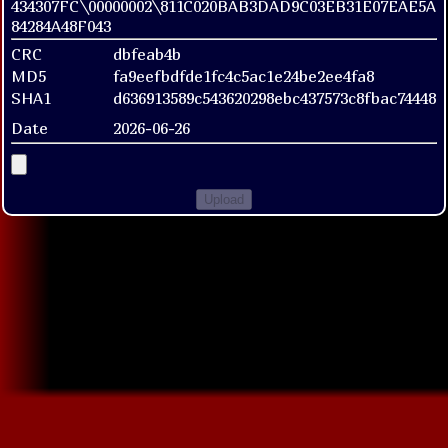
434307FC\00000002\811C020BAB3DAD9C03EB31E07EAE5A
84284A48F043
CRC
dbfeab4b
MD5
fa9eefbdfde1fc4c5ac1e24be2ee4fa8
SHA1
d636913589c543620298ebc437573c8fbac74448
Date
2026-06-26
Upload