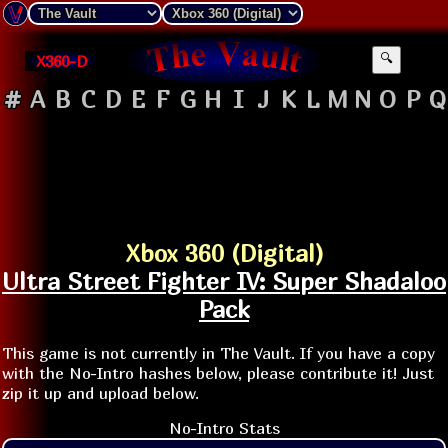
X360-D
🔍
#
A
B
C
D
E
F
G
H
I
J
K
L
M
N
O
P
Q
Xbox 360 (Digital)
Ultra Street Fighter IV: Super Shadaloo
Pack
This game is not currently in The Vault. If you have a copy
with the No-Intro hashes below, please contribute it! Just
zip it up and upload below.
No-Intro Stats