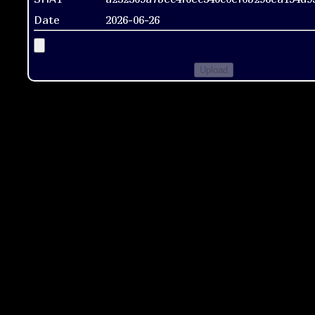
Date
2026-06-26
Upload