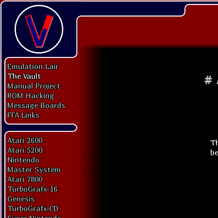
Emulation Lair
The Vault
#
Manual Project
ROM Hacking
Message Boards
FFA Links
Atari 2600
Th
Atari 5200
be
Nintendo
Master System
Atari 7800
TurboGrafx-16
Genesis
TurboGrafx-CD