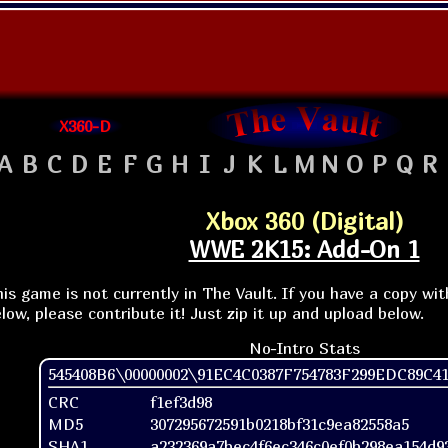
X360-D
A
B
C
D
E
F
G
H
I
J
K
L
M
N
O
P
Q
R
Xbox 360 (Digital)
WWE 2K15: Add-On 1
is game is not currently in The Vault. If you have a copy wi
low, please contribute it! Just zip it up and upload below.
No-Intro Stats
545408B6\00000002\91EC4C0387F754783F299EDC89C4
CRC
f1ef3d98
MD5
307295672591b0218bf31c9ea82558a5
SHA1
a232369a7bec4f6ec346c0ef0b298ea154d9