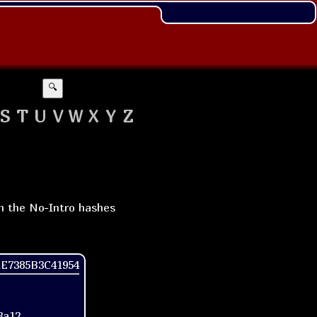
🔍
S
T
U
V
W
X
Y
Z
th the No-Intro hashes
1E7385B3C41954
3a12