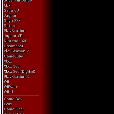
Super Nintendo
CD-i
Sega CD
Jaguar
Sega 32X
Saturn
PlayStation
Jaguar CD
Nintendo 64
Dreamcast
PlayStation 2
GameCube
Xbox
Xbox 360
Xbox 360 (Digital)
PlayStation 3
Wii
WiiWare
Wii U
Game Boy
Lynx
Game Gear