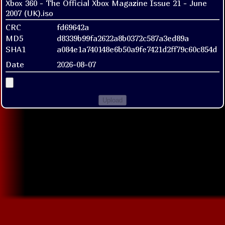
Xbox 360 - The Official Xbox Magazine Issue 21 - June
2007 (UK).iso
CRC
fd69642a
MD5
d8339b99fa2622a8b0372c587a3ed89a
SHA1
a084e1a740148e6b50a9fe7421d2ff79c60c854d
Date
2026-08-07
Upload