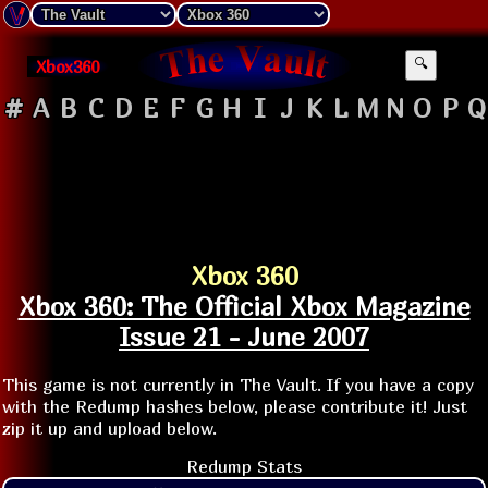
Xbox360
🔍
#
A
B
C
D
E
F
G
H
I
J
K
L
M
N
O
P
Q
Xbox 360
Xbox 360: The Official Xbox Magazine
Issue 21 - June 2007
This game is not currently in The Vault. If you have a copy
with the Redump hashes below, please contribute it! Just
zip it up and upload below.
Redump Stats