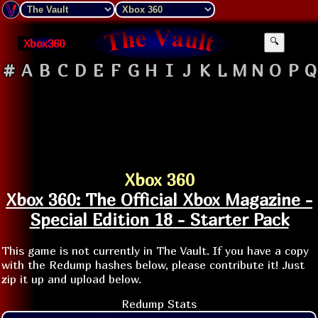
Xbox360
🔍
#
A
B
C
D
E
F
G
H
I
J
K
L
M
N
O
P
Q
Xbox 360
Xbox 360: The Official Xbox Magazine -
Special Edition 18 - Starter Pack
This game is not currently in The Vault. If you have a copy
with the Redump hashes below, please contribute it! Just
zip it up and upload below.
Redump Stats