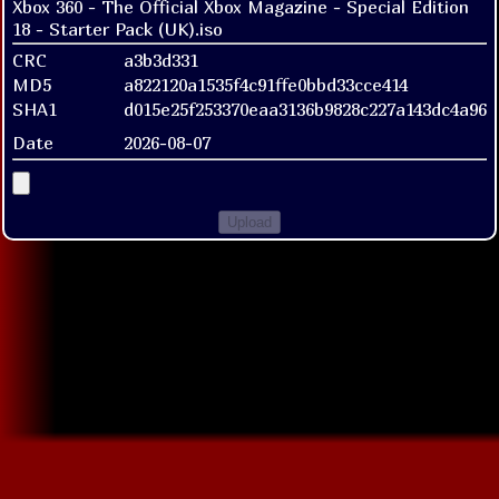
Xbox 360 - The Official Xbox Magazine - Special Edition
18 - Starter Pack (UK).iso
CRC
a3b3d331
MD5
a822120a1535f4c91ffe0bbd33cce414
SHA1
d015e25f253370eaa3136b9828c227a143dc4a96
Date
2026-08-07
Upload