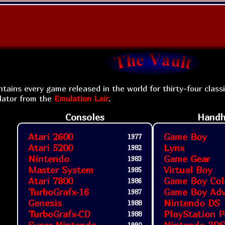
tains every game released in the world for thirty-four class
lator from the
Emulation Lair
.
Consoles
Handh
Atari 2600
Game Boy
1977
Atari 5200
Lynx
1982
Nintendo
Game Gear
1983
Master System
Virtual Boy
1985
Atari 7800
Game Boy Col
1986
TurboGrafx-16
Game Boy Ad
1987
Genesis
Nintendo DS
1988
TurboGrafx-CD
PlayStation P
1988