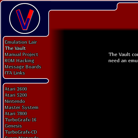
Emulation Lair
The Vault
The Vault con
Manual Project
need an emu
ROM Hacking
Message Boards
FFA Links
Atari 2600
Atari 5200
Nintendo
Master System
Atari 7800
TurboGrafx-16
Genesis
TurboGrafx-CD