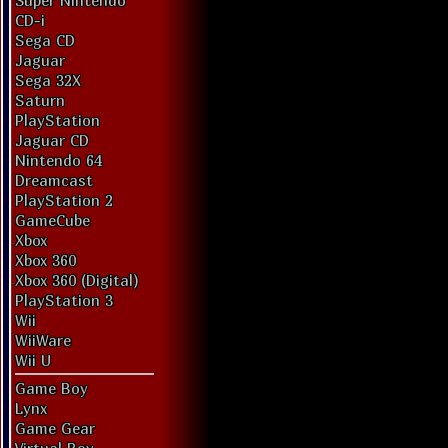
Super Nintendo
CD-i
Sega CD
Jaguar
Sega 32X
Saturn
PlayStation
Jaguar CD
Nintendo 64
Dreamcast
PlayStation 2
GameCube
Xbox
Xbox 360
Xbox 360 (Digital)
PlayStation 3
Wii
WiiWare
Wii U
Game Boy
Lynx
Game Gear