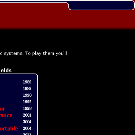
ic systems. To play them you'll
elds
1989
1989
1990
1995
or
1998
vance
2001
2004
ortable
2004