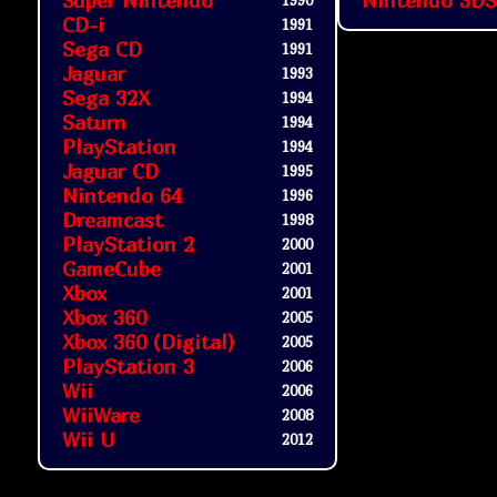
Super Nintendo
Nintendo 3DS
1990
CD-i
1991
Sega CD
1991
Jaguar
1993
Sega 32X
1994
Saturn
1994
PlayStation
1994
Jaguar CD
1995
Nintendo 64
1996
Dreamcast
1998
PlayStation 2
2000
GameCube
2001
Xbox
2001
Xbox 360
2005
Xbox 360 (Digital)
2005
PlayStation 3
2006
Wii
2006
WiiWare
2008
Wii U
2012