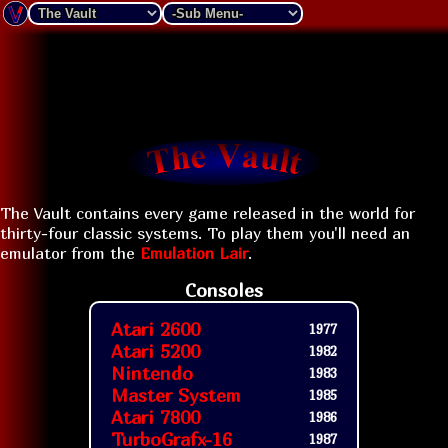
The Vault contains every game released in the world for
thirty-four classic systems. To play them you'll need an
emulator from the
Emulation Lair
.
Consoles
Atari 2600
1977
Atari 5200
1982
Nintendo
1983
Master System
1985
Atari 7800
1986
TurboGrafx-16
1987