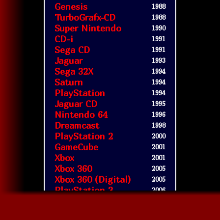
Genesis
1988
TurboGrafx-CD
1988
Super Nintendo
1990
CD-i
1991
Sega CD
1991
Jaguar
1993
Sega 32X
1994
Saturn
1994
PlayStation
1994
Jaguar CD
1995
Nintendo 64
1996
Dreamcast
1998
PlayStation 2
2000
GameCube
2001
Xbox
2001
Xbox 360
2005
Xbox 360 (Digital)
2005
PlayStation 3
2006
Wii
2006
WiiWare
2008