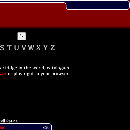
🔍
S
T
U
V
W
X
Y
Z
artridge in the world, catalogued
air
or play right in your browser.
rall Rating
he
9.30