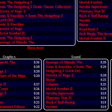
onic The Hedgehog 3
Mortal Kombat
onic The Hedgehog 2 (Sonic Classic Collection)
Aerobiz Supersonic
treets of Rage 2
Phantasy Star IV
onic & Knuckles + Sonic The Hedgehog 3
Rock n' Roll Racing
Lock-On)
Aerobiz
onic & Knuckles
Ristar
treets of Rage
Road Rash 3
ortal Kombat II
Arch Rivals: The Arc
onic The Hedgehog 2
Mortal Kombat II
evenge of Shinobi, The
Show more
Graphics
Sound
inobi, The
9.36
Revenge of Shinobi, The
9.39
9.28
Sonic & Knuckles + Sonic The
9.29
Hedgehog 3 (Lock-On)
ge 2
9.28
Streets of Rage 2
9.28
eturn of the Ninja
9.28
Ristar
9.25
t II
9.27
Columns
9.25
 Corps
9.24
Mortal Kombat II
9.20
ge 3
9.24
Aerobiz Supersonic
9.19
9.23
Phantasy Star IV
9.19
es
9.22
Rock n' Roll Racing
9.19
rnament Edition
9.22
Aerobiz
9.19