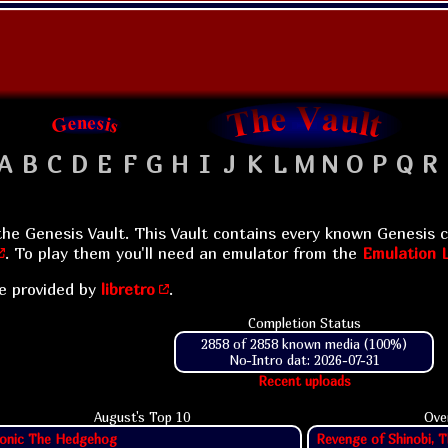
A
B
C
D
E
F
G
H
I
J
K
L
M
N
O
P
Q
R
he Genesis Vault. This Vault contains every known Genesis c
. To play them you'll need an emulator from the
Emulation L
e provided by
libretro
.
Completion Status
2858 of 2858 known media (100%)
No-Intro dat: 2026-07-31
Recent uploads
August's Top
10
Ove
onic The Hedgehog
Revenge of Shinobi, T