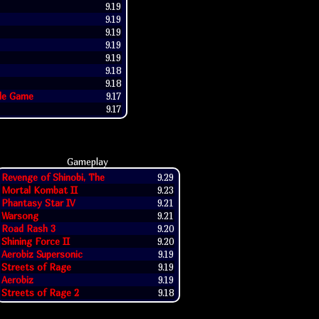
9.19
9.19
9.19
9.19
9.19
9.18
9.18
ade Game
9.17
9.17
Gameplay
Revenge of Shinobi, The
9.29
Mortal Kombat II
9.23
Phantasy Star IV
9.21
Warsong
9.21
Road Rash 3
9.20
Shining Force II
9.20
Aerobiz Supersonic
9.19
Streets of Rage
9.19
Aerobiz
9.19
Streets of Rage 2
9.18