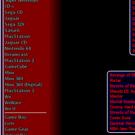
Super Nintendo
S
CD-i
S
Sega CD
S
Jaguar
S
Sega 32X
(
S
Saturn
S
PlayStation
M
Jaguar CD
S
Nintendo 64
R
Dreamcast
PlayStation 2
GameCube
Xbox
Revenge of Sh
Xbox 360
Ristar
Xbox 360 (Digital)
Streets of Ra
PlayStation 3
Shinobi III: R
Wii
Master
Mortal Komba
WiiWare
Contra: Hard
Wii U
Streets of Ra
Game Boy
Comix Zone
Lynx
Gunstar Hero
Game Gear
NBA Jam: Tou