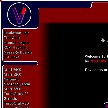
Emulation Lair
The Vault
#
Manual Project
ROM Hacking
Message Boards
Welcome to t
FFA Links
by
No-Intro
Atari 2600
Box scans ar
Atari 5200
Nintendo
Master System
Atari 7800
TurboGrafx-16
Genesis
TurboGrafx-CD
S