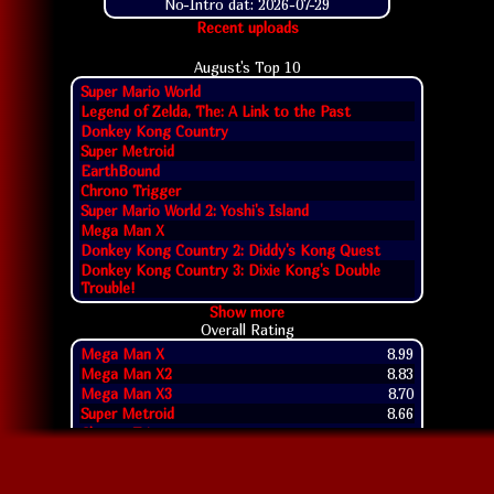
No-Intro dat: 2026-07-29
Recent uploads
August's Top
10
Super Mario World
Legend of Zelda, The: A Link to the Past
Donkey Kong Country
Super Metroid
EarthBound
Chrono Trigger
Super Mario World 2: Yoshi's Island
Mega Man X
Donkey Kong Country 2: Diddy's Kong Quest
Donkey Kong Country 3: Dixie Kong's Double
Trouble!
Show more
Overall Rating
Mega Man X
8.99
Mega Man X2
8.83
Mega Man X3
8.70
Super Metroid
8.66
Chrono Trigger
8.65
Rockman & Forte
8.64
Super Mario World
8.62
Super Punch-Out!!
8.59