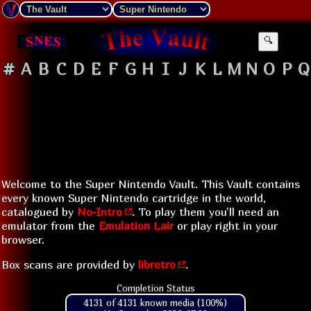
🔍
#
A
B
C
D
E
F
G
H
I
J
K
L
M
N
O
P
Q
Welcome to the Super Nintendo Vault. This Vault contains
every known Super Nintendo cartridge in the world,
catalogued by
No-Intro
. To play them you'll need an
emulator from the
Emulation Lair
or play right in your
browser.
Box scans are provided by
libretro
.
Completion Status
4131 of 4131 known media (100%)