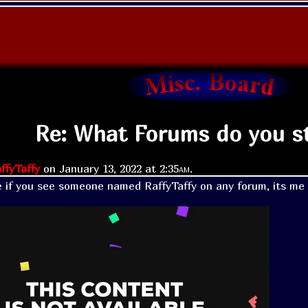
Re: What Forums do you st
ffyTaffy
on
January 13, 2022 at
2:35am
.
 if you see someone named RaffyTaffy on any forum, its me