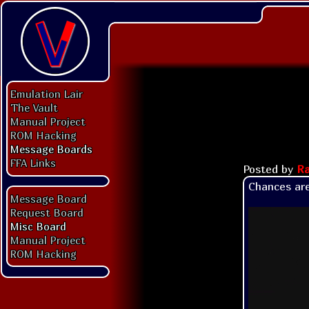
Emulation Lair
The Vault
Manual Project
ROM Hacking
Message Boards
FFA Links
Posted by
Ra
Chances are
Message Board
Request Board
Misc Board
Manual Project
ROM Hacking