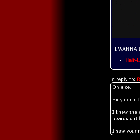
"I WANNA 
Half-L
In reply to:
R
Oh nice.
So you did 
I knew the 
boards unti
I saw your 