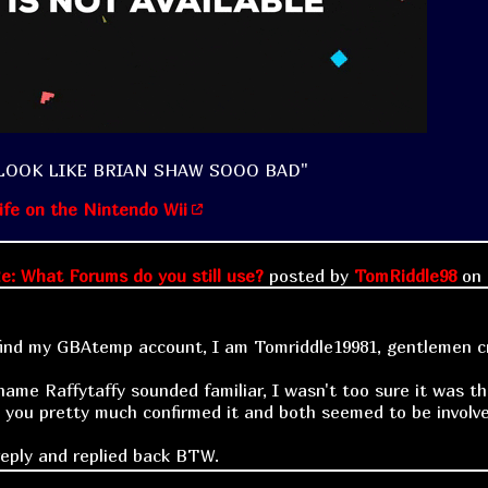
LOOK LIKE BRIAN SHAW SOOO BAD"
ife on the Nintendo Wii
e: What Forums do you still use?
posted by
TomRiddle98
on
find my GBAtemp account, I am Tomriddle19981, gentlemen cri
name Raffytaffy sounded familiar, I wasn't too sure it was
l you pretty much confirmed it and both seemed to be involve
reply and replied back BTW.