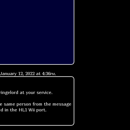
January 12, 2022 at
4:36pm
.
ngelord at your service.
 the same person from the message
d in the HL1 Wii port.