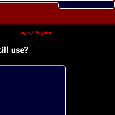
Login / Register
ill use?