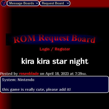
Login / Register
kira kira star night
Posted by
rosenblade
on
April 18, 2023 at
7:29am
.
System: Nintendo

this game is really cute, please add it!