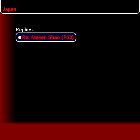
Japan
Replies:
Re: Maken Shao (PS2)