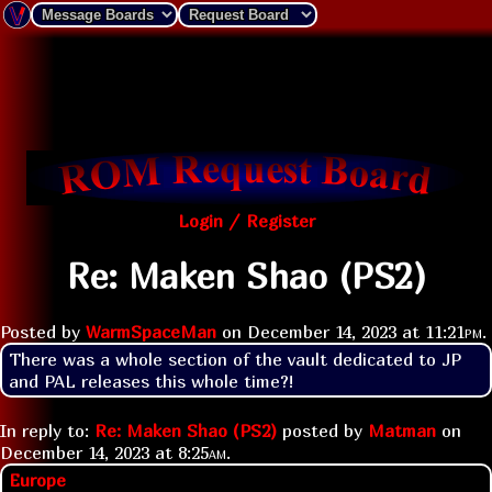
Login / Register
Re: Maken Shao (PS2)
Posted by
WarmSpaceMan
on
December 14, 2023 at
11:21pm
.
There was a whole section of the vault dedicated to JP 
and PAL releases this whole time?!
In reply to:
Re: Maken Shao (PS2)
posted by
Matman
on
December 14, 2023 at
8:25am
.
Europe