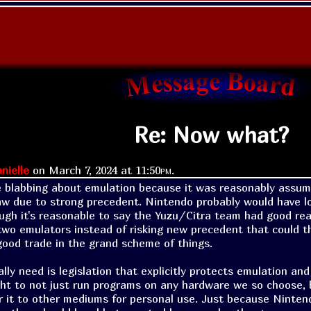
Re: Now what?
nielle
on
March 7, 2024 at
11:50pm
.
 blabbing about emulation because it was reasonably assum
aw due to strong precedent. Nintendo probably would have lo
ough it's reasonable to say the Yuzu/Citra team had good reas
 two emulators instead of risking new precedent that could th
good trade in the grand scheme of things.

ly need is legislation that explicitly protects emulation and
ght to not just run programs on any hardware we so choose, bu
r it to other mediums for personal use. Just because Ninte