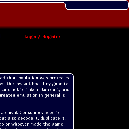
Login / Register
ed that emulation was protected 
st the lawsuit had they gone to 
ons not to take it to court, and 
reaten emulation in general is 
 archival. Consumers need to 
t also decode it, duplicate it, 
ndo or whoever made the game 