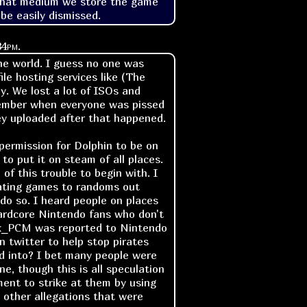
what medium we store the game 
 be easily dismissed.
34pm
.
the world. I guess no one was
e hosting services like (The
y. We lost a lot of ISOs and
ember when everyone was pissed
hey uploaded after that happened.
permission for Dolphin to be on
o put it on steam of all places.
 of this trouble to begin with. I
ating games to randoms out
do so. I heard people on places
hardcore Nintendo fans who don't
ck_PCM was reported to Nintendo
 twitter to help stop pirates
ed into? I bet many people were
e, though this is all speculation
ment to strike at them by using
other allegations that were