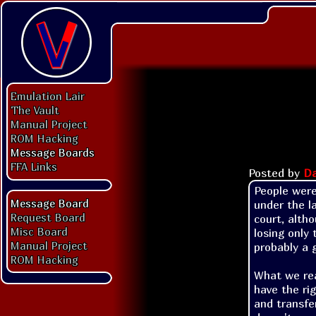
Emulation Lair
The Vault
Manual Project
ROM Hacking
Message Boards
FFA Links
Posted by
Da
People were
Message Board
under the l
Request Board
court, alth
Misc Board
losing only
Manual Project
probably a 
ROM Hacking
What we real
have the ri
and transfe