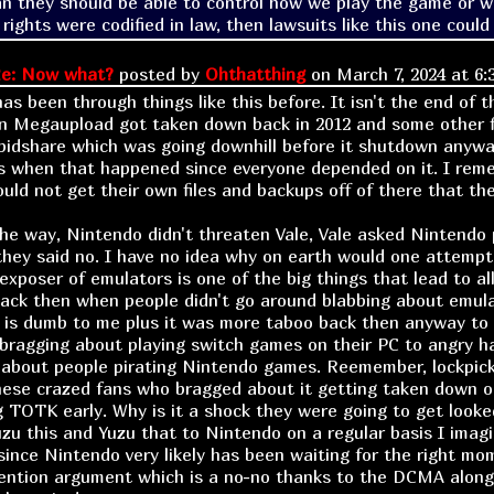
n they should be able to control how we play the game or 
 rights were codified in law, then lawsuits like this one could
e: Now what?
posted by
Ohthatthing
on
March 7, 2024 at
6:
as been through things like this before. It isn't the end of 
 Megaupload got taken down back in 2012 and some other fil
apidshare which was going downhill before it shutdown anywa
 when that happened since everyone depended on it. I rem
ould not get their own files and backups off of there that t
he way, Nintendo didn't threaten Vale, Vale asked Nintendo 
hey said no. I have no idea why on earth would one attempt t
rexposer of emulators is one of the big things that lead to all
ck then when people didn't go around blabbing about emul
 is dumb to me plus it was more taboo back then anyway to 
r bragging about playing switch games on their PC to angry 
r about people pirating Nintendo games. Reemember, lockpi
hese crazed fans who bragged about it getting taken down on
g TOTK early. Why is it a shock they were going to get look
zu this and Yuzu that to Nintendo on a regular basis I imagin
since Nintendo very likely has been waiting for the right mo
ention argument which is a no-no thanks to the DCMA along 