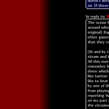
doesn't mea
on. If these
In reply to:
R
The scene h
around when
original) R
other games
that they c
Oh and by t
steam and t
All this ove
remember ba
there which
like twitte
like to hea
by one of t
from playin
reporting Yu
on my part 
the circumv